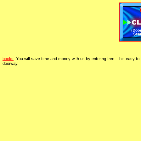
books
. You will save time and money with us by entering free. This easy to
doorway.