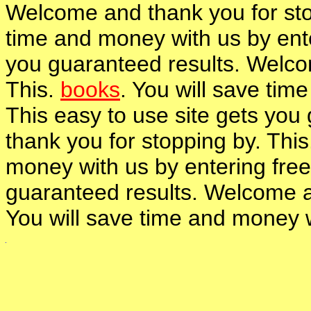
Welcome and thank you for sto
time and money with us by ente
you guaranteed results. Welco
This.
books
. You will save tim
This easy to use site gets yo
thank you for stopping by. Thi
money with us by entering free
guaranteed results. Welcome an
You will save time and money w