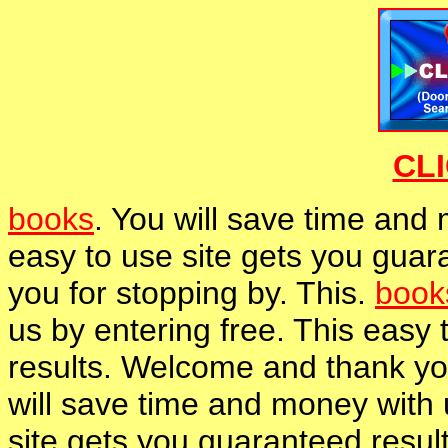
CL
books
. You will save time and 
easy to use site gets you gua
you for stopping by. This.
book
us by entering free. This easy
results. Welcome and thank you
will save time and money with 
site gets you guaranteed resu