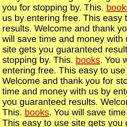
you for stopping by. This.
book
us by entering free. This easy
results. Welcome and thank you
will save time and money with 
site gets you guaranteed resu
stopping by. This.
books
. You 
entering free. This easy to use
Welcome and thank you for sto
time and money with us by ente
you guaranteed results. Welco
This.
books
. You will save tim
This easy to use site gets yo