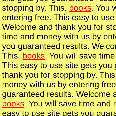
stopping by. This.
books
. You 
entering free. This easy to use
Welcome and thank you for sto
time and money with us by ente
you guaranteed results. Welco
This.
books
. You will save tim
This easy to use site gets yo
thank you for stopping by. Thi
money with us by entering free
guaranteed results. Welcome an
books
. You will save time and 
easy to use site gets you gua