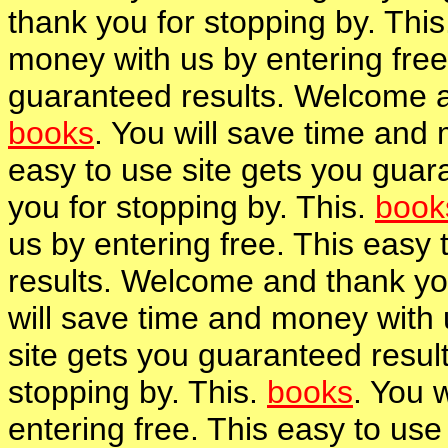
thank you for stopping by. Thi
money with us by entering free
guaranteed results. Welcome an
books
. You will save time and 
easy to use site gets you gua
you for stopping by. This.
book
us by entering free. This easy
results. Welcome and thank you
will save time and money with 
site gets you guaranteed resu
stopping by. This.
books
. You 
entering free. This easy to use