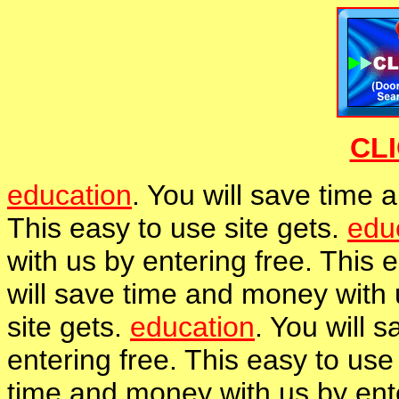
CL
education
. You will save time 
This easy to use site gets.
edu
with us by entering free. This 
will save time and money with 
site gets.
education
. You will 
entering free. This easy to use
time and money with us by enter