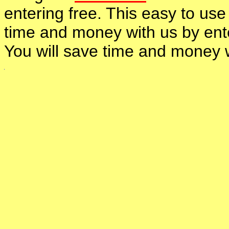
entering free. This easy to use
time and money with us by enter
You will save time and money w