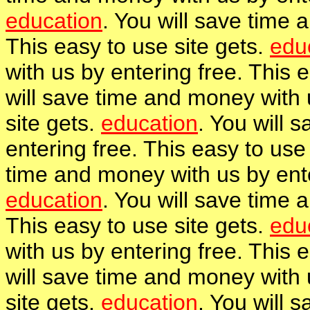
education
. You will save time 
This easy to use site gets.
edu
with us by entering free. This 
will save time and money with 
site gets.
education
. You will 
entering free. This easy to use
time and money with us by enter
education
. You will save time 
This easy to use site gets.
edu
with us by entering free. This 
will save time and money with 
site gets.
education
. You will 