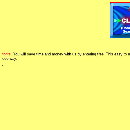
fonts
. You will save time and money with us by entering free. This easy to 
doorway.