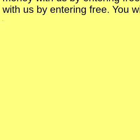
with us by entering free. You 