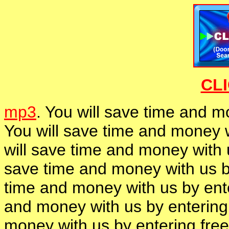
CL
mp3
. You will save time and m
You will save time and money w
will save time and money with 
save time and money with us b
time and money with us by ent
and money with us by entering
money with us by entering fre