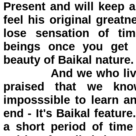
Present and will keep 
feel his original great
lose sensation of t
beings once you get 
beauty of Baikal nature.
And we who live nea
praised that we kno
imposssible to learn a
end - It's Baikal featur
a short period of tim