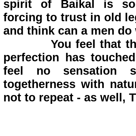
spirit of Baikal is so
forcing to trust in old 
and think can a men do 
You feel that the se
perfection has touche
feel no sensation 
togetherness with nature
not to repeat - as well, 