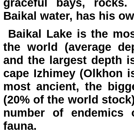
graceful bays, rocks
Baikal water, has his o
Baikal Lake is the mos
the world (average de
and the largest depth 
cape Izhimey (Olkhon is
most ancient, the bigg
(20% of the world stock)
number of endemics o
fauna.