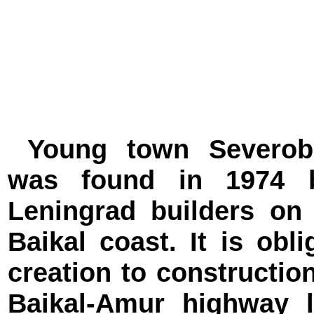
Young town Severoba
was found in 1974 
Leningrad builders on
Baikal coast. It is obli
creation to construction
Baikal-Amur highway 