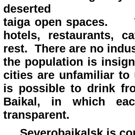
deserted
taiga open spaces. T
hotels, restaurants, c
rest. There are no indus
the population is insign
cities are unfamiliar to 
is possible to drink 
Baikal, in which eac
transparent.
Severobaikalsk is conn