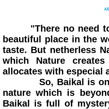
A
"There no need to
beautiful place in the 
taste. But netherless N
which Nature creates
allocates with especial a
So, Baikal is one of
nature which is beyon
Baikal is full of myste