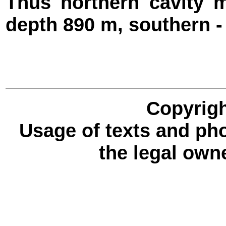
Thus northern cavity 
depth 890 m, southern -
Copyrigh
Usage of texts and ph
the legal own