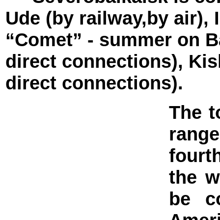
Ude (by railway,by air),
“Comet” - summer on Ba
direct connections), K
direct connections).
The t
range
fourt
the w
be c