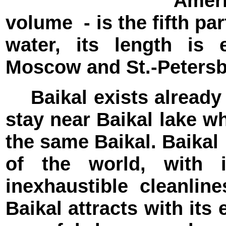
Amer
volume - is the fifth par
water, its length is
Moscow and St.-Peters
Baikal exists already 
stay near Baikal lake wh
the same Baikal. Baikal
of the world, with i
inexhaustible cleanli
Baikal attracts with it