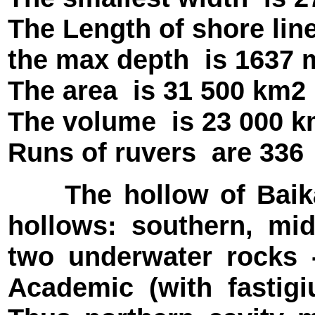
The Length of shore li
the max depth
is 1637
The area
is 31 500 km2
The volume
is 23 000 
Runs of ruvers
are 336
The hollow of Baikal 
hollows: southern, mid
two underwater rocks 
Academic (with fastigi