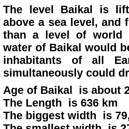
The level Baikal is li
above a sea level, and f
than a level of world
water of Baikal would b
inhabitants of all 
simultaneously could dri
Age of Baikal
is about 
The Length
is 636 km
The biggest width
is 7
The smallest width
is 