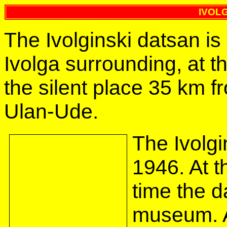
IVOL
The Ivolginski datsan is
Ivolga surrounding, at th
the silent place 35 km fr
Ulan-Ude.
The Ivolg
1946. At t
time the d
museum. A