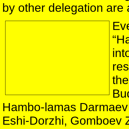
by other delegation are 
Eve
“H
int
re
the
Bud
Hambo-lamas Darmaev 
Eshi-Dorzhi, Gomboev 