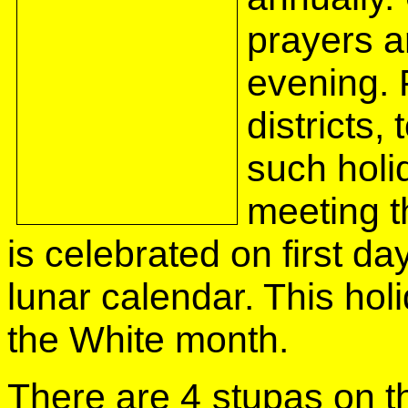
prayers a
evening. 
districts
such holi
meeting t
is celebrated on first day
lunar calendar. This holi
the White month.
There are 4 stupas on th