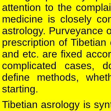
attention to the complai
medicine is closely co
astrology. Purveyance o
prescription of Tibetian
and etc. are fixed accor
complicated cases, d
define methods, whet
starting.
Tibetian asrology is sy