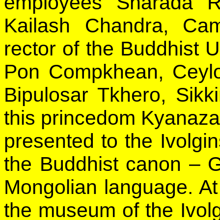
employees Sharada R
Kailash Chandra, Cam
rector of the Buddhist
Pon Compkhean, Ceylon
Bipulosar Tkhero, Sikk
this princedom Kyanaz
presented to the Ivolgi
the Buddhist canon – G
Mongolian language. At
the museum of the Ivolg