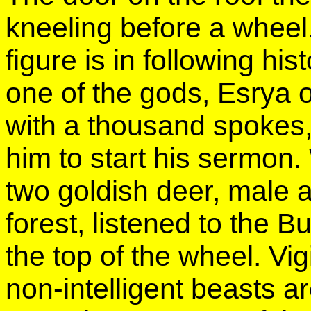
kneeling before a wheel
figure is in following his
one of the gods, Esrya 
with a thousand spokes
him to start his sermon
two goldish deer, male a
forest, listened to the 
the top of the wheel. Vi
non-intelligent beasts a