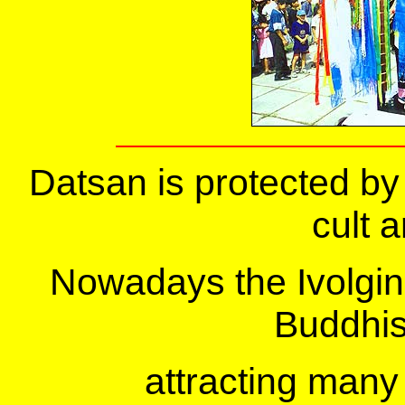
Datsan is protected by
cult a
Nowadays the Ivolgins
Buddhis
attracting many