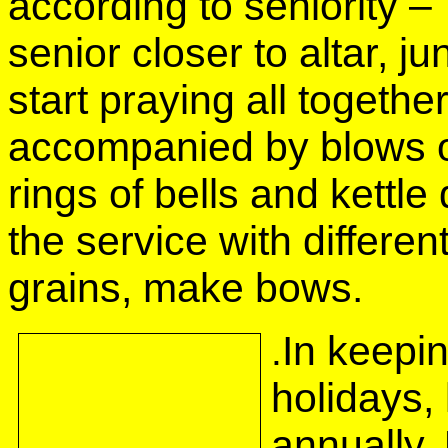
according to seniority –
senior closer to altar, j
start praying all togeth
accompanied by blows of
rings of bells and kett
the service with different
grains, make bows.
In keepin
.
holidays,
annually. 