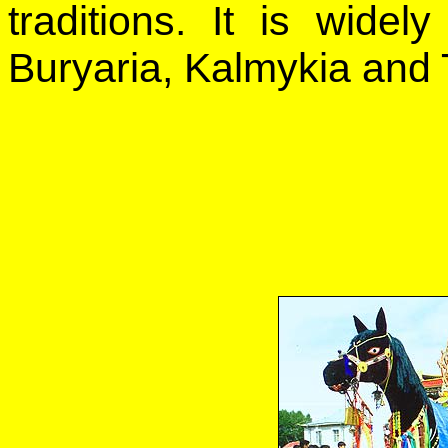
traditions. It is widel
Buryaria, Kalmykia and 