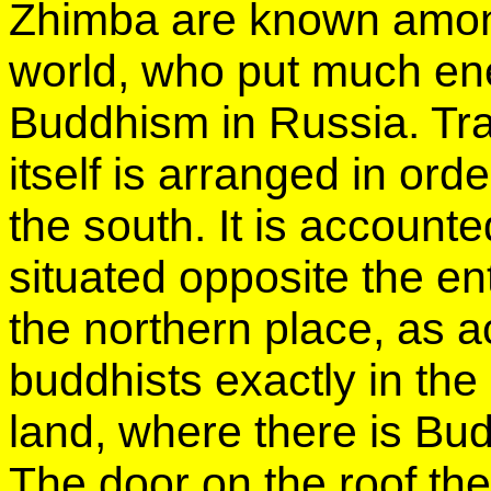
Zhimba are known among
world, who put much ene
Buddhism in Russia. Trad
itself is arranged in or
the south. It is accounted
situated opposite the en
the northern place, as a
buddhists exactly in the
land, where there is Bu
The door on the roof th