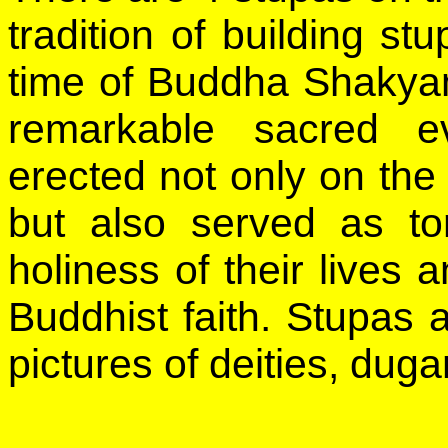
tradition of building st
time of Buddha Shakyam
remarkable sacred e
erected not only on the
but also served as t
holiness of their lives a
Buddhist faith. Stupas 
pictures of deities, dug