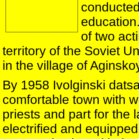
conducted
education.
of two act
territory of the Soviet U
in the village of Aginsko
By 1958 Ivolginski dats
comfortable town with w
priests and part for the 
electrified and equipped