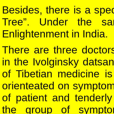
Besides, there is a spe
Tree”. Under the sa
Enlightenment in India.
There are three doctors-
in the Ivolginsky datsa
of Tibetian medicine is 
orienteated on sympto
of patient and tenderly
the group of sympto