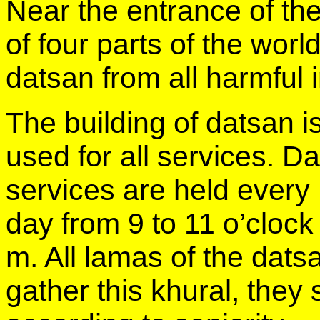
Near the entrance of th
of four parts of the wor
datsan from all harmful 
The building of datsan i
used for all services. Da
services are held every
day from 9 to 11 o’clock
m. All lamas of the dats
gather this khural, they s