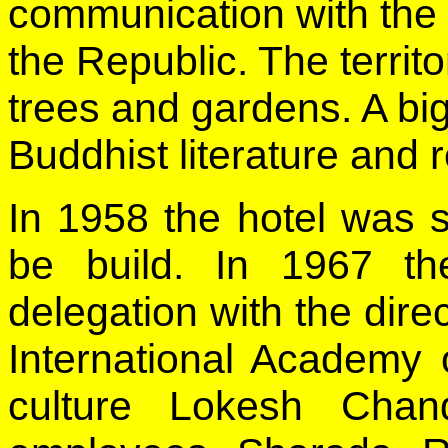
communication with the I
the Republic. The territ
trees and gardens. A big
Buddhist literature and re
In 1958 the hotel was s
be build. In 1967 th
delegation with the direc
International Academy 
culture Lokesh Chan