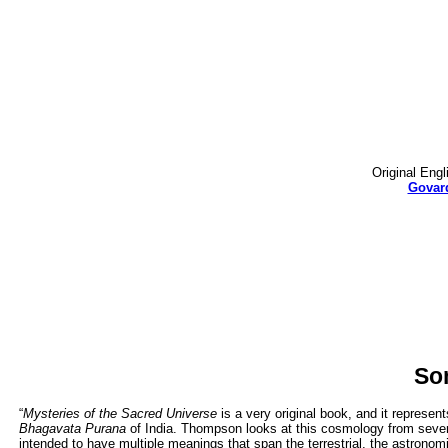
Original Engl
Govard
So
“
Mysteries of the Sacred Universe
is a very original book, and it represe
Bhagavata Purana
of India. Thompson looks at this cosmology from sever
intended to have multiple meanings that span the terrestrial, the astronomic