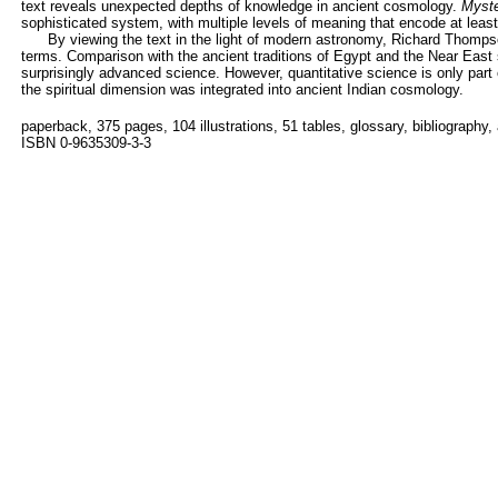
text reveals unexpected depths of knowledge in ancient cosmology.
Myste
sophisticated system, with multiple levels of meaning that encode at least 
By viewing the text in the light of modern astronomy, Richard Thompso
terms. Comparison with the ancient traditions of Egypt and the Near East 
surprisingly advanced science. However, quantitative science is only part 
the spiritual dimension was integrated into ancient Indian cosmology.
paperback, 375 pages, 104 illustrations, 51 tables, glossary, bibliography,
ISBN 0-9635309-3-3