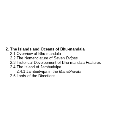
2. The Islands and Oceans of Bhu-mandala
1.
2.1 Overview of Bhu-mandala
1.
2.2 The Nomenclature of Seven
Dvipas
1.
2.3 Historical Development of Bhu-mandala Features
1.
2.4 The Island of Jambudvipa
1.
1.1
2.4.1 Jambudvipa in the
Mahabharata
1.
2.5 Lords of the Directions