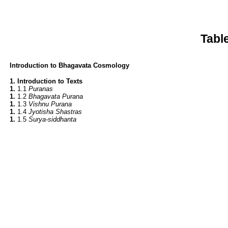
Tabl
Introduction to Bhagavata Cosmology
1. Introduction to Texts
1.
1.1
Puranas
1.
1.2
Bhagavata Purana
1.
1.3
Vishnu Purana
1.
1.4
Jyotisha Shastras
1.
1.5
Surya-siddhanta