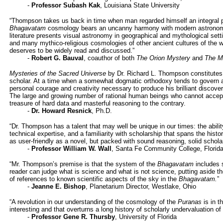
-
Professor Subash Kak
, Louisiana State University
“Thompson takes us back in time when man regarded himself an integral 
Bhagavatam
cosmology bears an uncanny harmony with modern astronomy
literature presents visual astronomy in geographical and mythological sett
and many mythico-religious cosmologies of other ancient cultures of the wo
deserves to be widely read and discussed.”
-
Robert G. Bauval
, coauthor of both
The Orion Mystery
and
The M
Mysteries of the Sacred Universe
by Dr. Richard L. Thompson constitutes 
scholar. At a time when a somewhat dogmatic orthodoxy tends to govern aca
personal courage and creativity necessary to produce his brilliant discover
The large and growing number of rational human beings who cannot accept 
treasure of hard data and masterful reasoning to the contrary.
-
Dr. Howard Resnick
, Ph.D.
“Dr. Thompson has a talent that may well be unique in our times: the abili
technical expertise, and a familiarity with scholarship that spans the histor
as user-friendly as a novel, but packed with sound reasoning, solid schola
-
Professor William W. Wall
, Santa Fe Community College, Florid
“Mr. Thompson’s premise is that the system of the
Bhagavatam
includes s
reader can judge what is science and what is not science, putting aside t
of references to known scientific aspects of the sky in the
Bhagavatam.
”
-
Jeanne E. Bishop
, Planetarium Director, Westlake, Ohio
“A revolution in our understanding of the cosmology of the
Puranas
is in t
interesting and that overturns a long history of scholarly undervaluation of
-
Professor Gene R. Thursby
, University of Florida