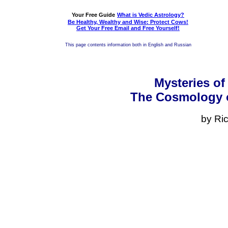
Your Free Guide
What is Vedic Astrology?
Be Healthy, Wealthy and Wise: Protect Cows!
Get Your Free Email and Free Yourself!
This page contents information both in English and Russian
Mysteries of
The Cosmology o
by Ri