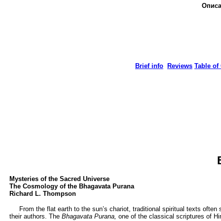
Описа
Brief info
Reviews
Table of
Mysteries of the Sacred Universe
The Cosmology of the Bhagavata Purana
Richard L. Thompson
From the flat earth to the sun’s chariot, traditional spiritual texts ofte
their authors. The
Bhagavata Purana,
one of the classical scriptures of H